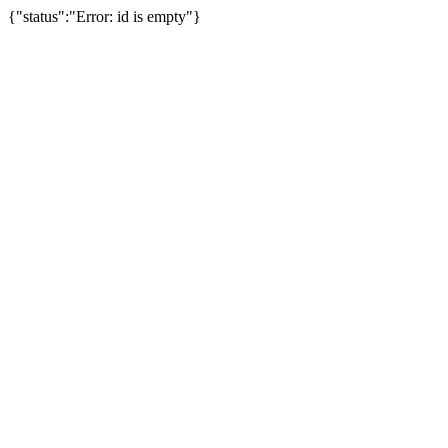
{"status":"Error: id is empty"}